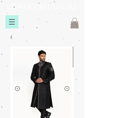
PUNEET BHANDAL