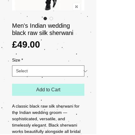
Men's Indian wedding
black raw silk sherwani
Price
£49.00
Size
*
Add to Cart
A classic black raw silk sherwani for 
the Indian wedding groom — 
sophisticated, versatile, and 
timelessly elegant. Black sherwani 
works beautifully alongside all bridal 