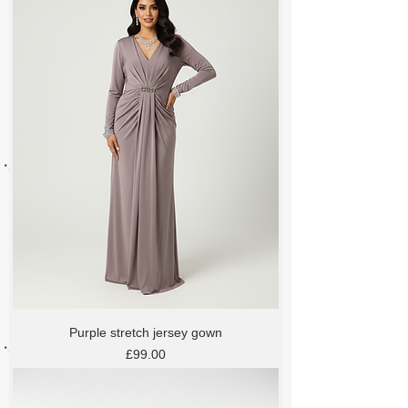
Purple stretch jersey gown
Price
£99.00