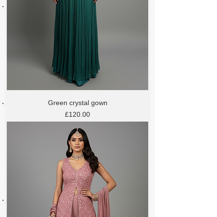
Green crystal gown
Price
£120.00