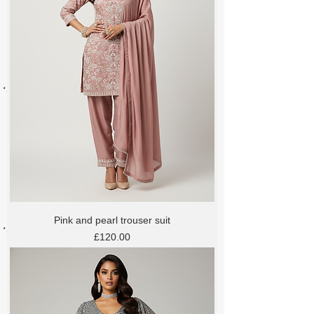
Pink and pearl trouser suit
Price
£120.00