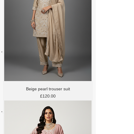
Beige pearl trouser suit
Price
£120.00