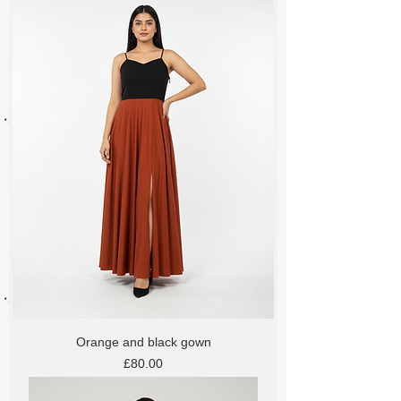
Orange and black gown
Price
£80.00