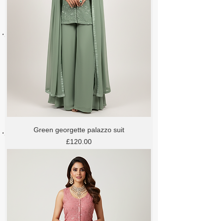
Green georgette palazzo suit
Price
£120.00