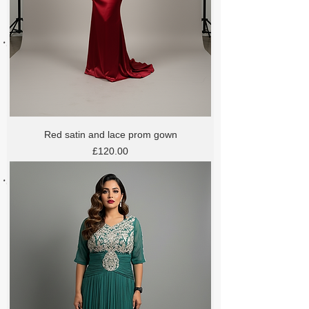
Red satin and lace prom gown
Price
£120.00