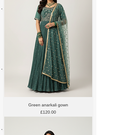
Green anarkali gown
Price
£120.00