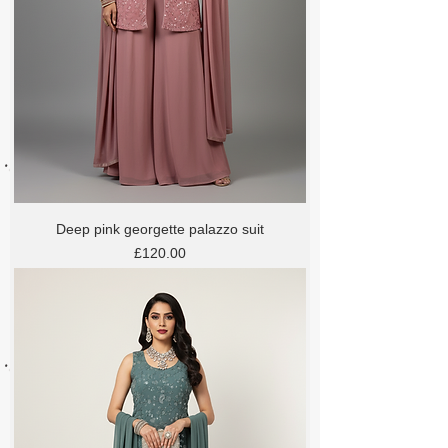
Deep pink georgette palazzo suit
Price
£120.00