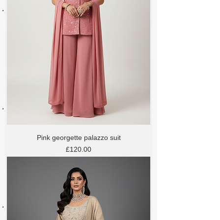
Pink georgette palazzo suit
Price
£120.00