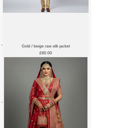
Gold / beige raw silk jacket
Price
£80.00