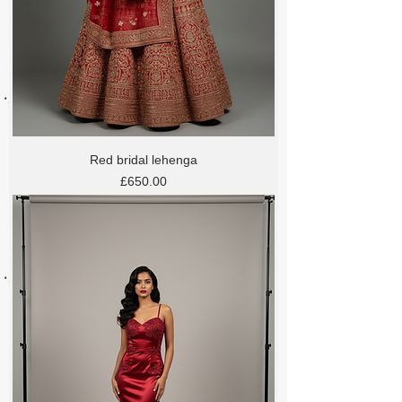
Red bridal lehenga
Price
£650.00