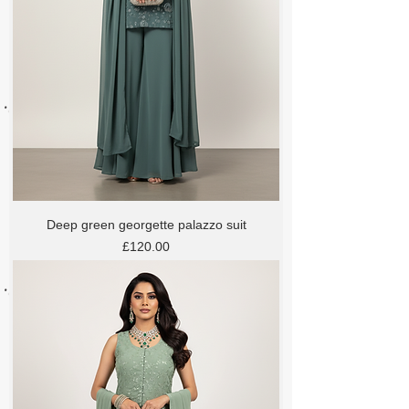
Deep green georgette palazzo suit
Price
£120.00