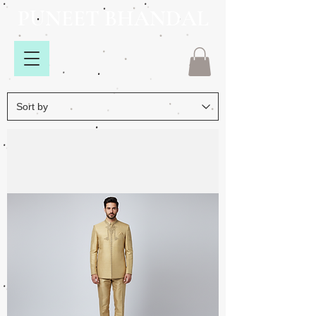
PUNEET BHANDAL