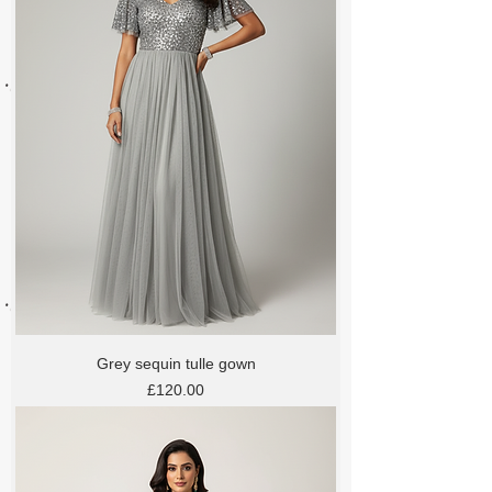
Grey sequin tulle gown
Price
£120.00