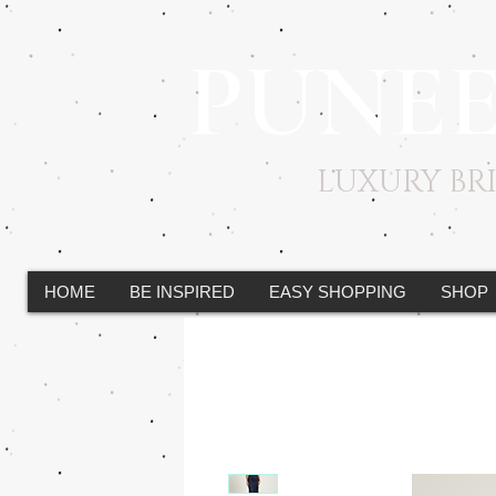
PUNE
LUXURY B
HOME
BE INSPIRED
EASY SHOPPING
SHOP