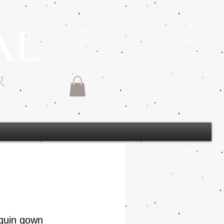
AL
R
quin gown