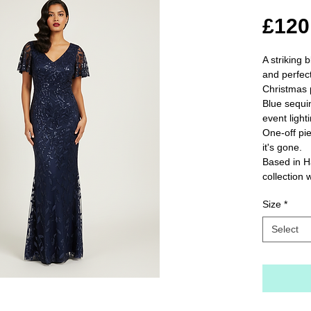
£120
A striking 
and perfect
Christmas p
Blue sequin
event lighti
One-off pie
it's gone.

Based in H
collection 
Size
*
Select