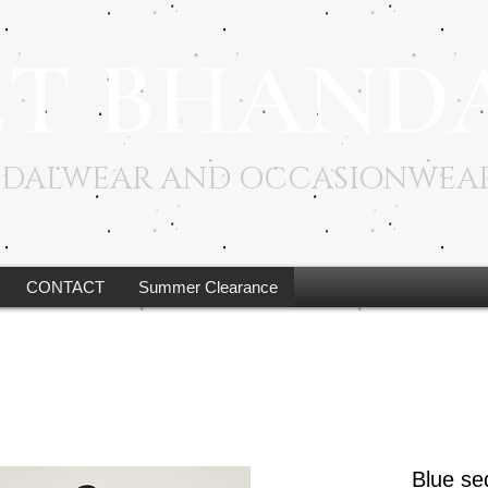
ET BHAND
RIDALWEAR AND OCCASIONWEA
CONTACT
Summer Clearance
Blue se