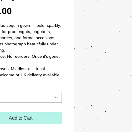
Price
.00
blue sequin gown — bold, sparkly, 
 for prom nights, pageants, 
arties, and formal occasions. 
s photograph beautifully under 
ng.

ce. No reorders. Once it's gone, 
ayes, Middlesex — local 
welcome or UK delivery available.
Add to Cart