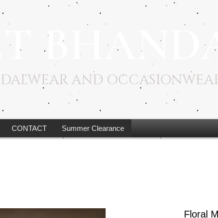
ET BHAND
RIDALWEAR AND OCCASIONWEA
CONTACT
Summer Clearance
Floral