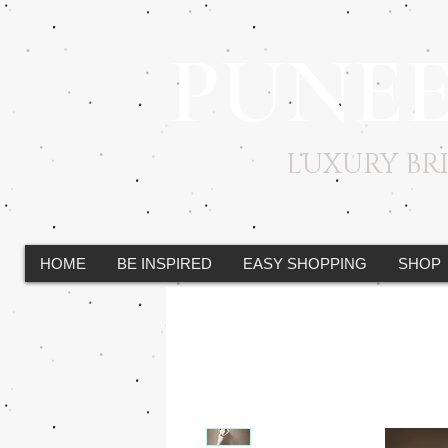
PUNE
LUXURY B
HOME
BE INSPIRED
EASY SHOPPING
SHOP