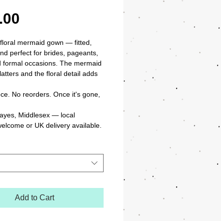
Price
.00
 floral mermaid gown — fitted, 
nd perfect for brides, pageants, 
 formal occasions. The mermaid 
latters and the floral detail adds 
ce. No reorders. Once it's gone, 
ayes, Middlesex — local 
welcome or UK delivery available.
Add to Cart