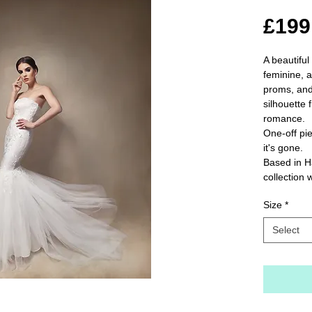
£199
A beautiful
feminine, a
proms, and
silhouette f
romance.

One-off pie
it's gone.

Based in H
collection 
Size
*
Select