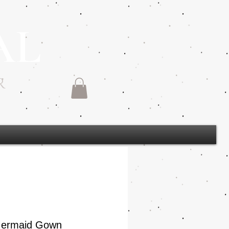
AL
R
 Mermaid Gown