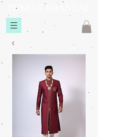
PUNEET BHANDAL