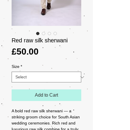
Red raw silk sherwani
Price
£50.00
Size
*
Add to Cart
A bold red raw silk sherwani — a 
striking groom choice for South Asian 
wedding ceremonies. Rich red and 
luxurious raw silk combine for a truly 