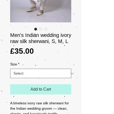
Men's Indian wedding ivory
raw silk sherwani, S, M, L
Price
£35.00
Size
*
Add to Cart
A timeless ivory raw silk sherwani for 
the Indian wedding groom — clean, 
classic, and luxuriously tactile. 