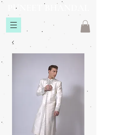
PUNEET BHANDAL