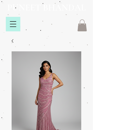
PUNEET BHANDAL