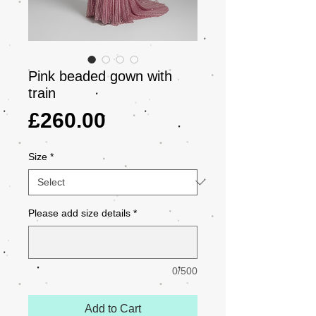
Pink beaded gown with
train
Price
£260.00
Size
*
Please add size details
*
0/500
Add to Cart