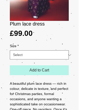
Plum lace dress
Price
£99.00
Size
*
Add to Cart
A beautiful plum lace dress — rich in 
colour, delicate in texture, and perfect 
for Christmas parties, formal 
occasions, and anyone wanting a 
sophisticated take on occasionwear.

One-off piece. No reorders. Once it's 