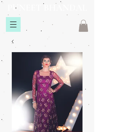
PUNEET BHANDAL