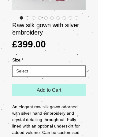
Raw silk gown with silver
embroidery
Price
£399.00
Size
*
Add to Cart
An elegant raw silk gown adorned 
with silver hand embroidery and 
crystal detailing throughout. Fully 
lined with an optional underskirt for 
added volume. Can be customised — 