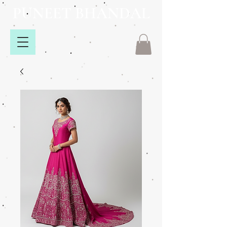
PUNEET BHANDAL