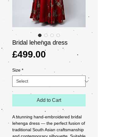
Bridal lehenga dress
Price
£499.00
Size
*
Add to Cart
A stunning hand-embroidered bridal 
lehenga dress — the perfect fusion of 
traditional South Asian craftsmanship 
and contemporary silhouette. Suitable 