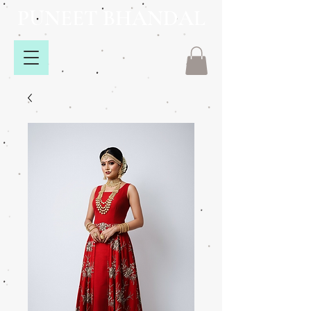
PUNEET BHANDAL