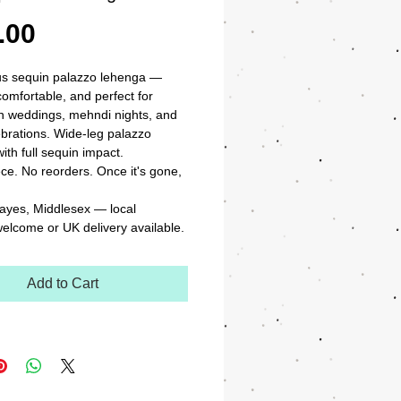
Price
.00
s sequin palazzo lehenga — 
comfortable, and perfect for 
n weddings, mehndi nights, and 
ebrations. Wide-leg palazzo 
ith full sequin impact.

ce. No reorders. Once it's gone, 
ayes, Middlesex — local 
welcome or UK delivery available.
Add to Cart