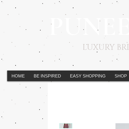
PUNE
LUXURY B
HOME
BE INSPIRED
EASY SHOPPING
SHOP