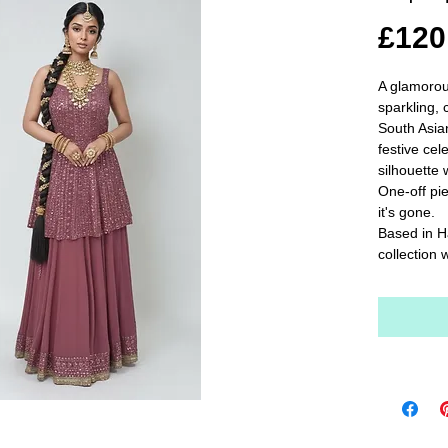
£120
A glamorou
sparkling, 
South Asia
festive cel
silhouette w
One-off pie
it's gone.

Based in H
collection 