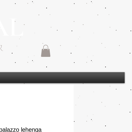
AL
R
palazzo lehenga