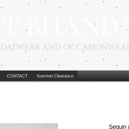
ET BHAND
RIDALWEAR AND OCCASIONWEA
CONTACT
Summer Clearance
Sequin 